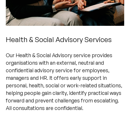
Health & Social Advisory Services
Our Health & Social Advisory service provides
organisations with an external, neutral and
confidential advisory service for employees,
managers and HR. It offers early support in
personal, health, social or work-related situations,
helping people gain clarity, identify practical ways
forward and prevent challenges from escalating.
All consultations are confidential.