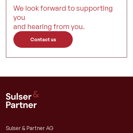
We look forward to supporting
you
and hearing from you.
Contact us
Sulser & Partner AG