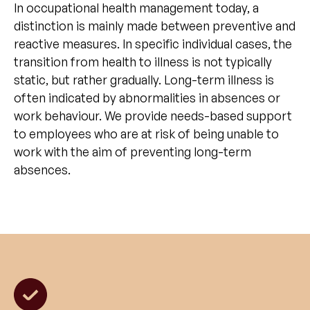
In occupational health management today, a
distinction is mainly made between preventive and
reactive measures. In specific individual cases, the
transition from health to illness is not typically
static, but rather gradually. Long-term illness is
often indicated by abnormalities in absences or
work behaviour. We provide needs-based support
to employees who are at risk of being unable to
work with the aim of preventing long-term
absences.