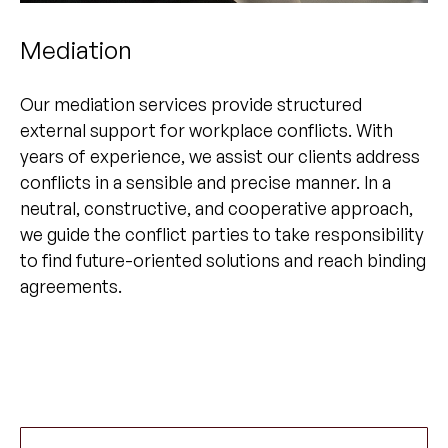
Mediation
Our mediation services provide structured
external support for workplace conflicts. With
years of experience, we assist our clients address
conflicts in a sensible and precise manner. In a
neutral, constructive, and cooperative approach,
we guide the conflict parties to take responsibility
to find future-oriented solutions and reach binding
agreements.