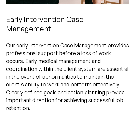
Early Intervention Case
Management
Our early Intervention Case Management provides
professional support before a loss of work
occurs. Early medical management and
coordination within the client system are essential
in the event of abnormalities to maintain the
client's ability to work and perform effectively.
Clearly defined goals and action planning provide
important direction for achieving successful job
retention.