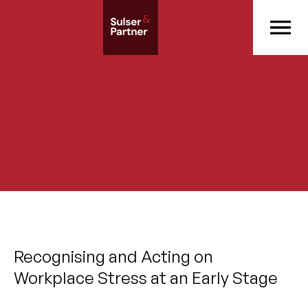
Recognising and Acting on
Workplace Stress at an Early Stage