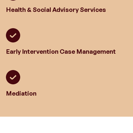
Health & Social Advisory Services
Early Intervention Case Management
Mediation