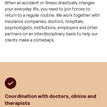
When an accident or illness drastically changes
your everyday life, you need to join forces to
return to a regular routine. We work together with
insurance companies, doctors, hospitals,
psychologists, institutions, employers and other
partners on an interdisciplinary basis to help our
clients make a comeback.
Coordination with doctors, clinics and
therapists