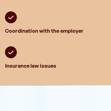
Coordination with the employer
Insurance law issues