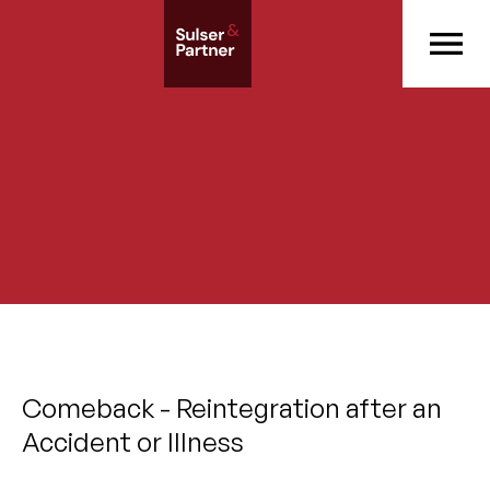
Comeback - Reintegration after an
Accident or Illness