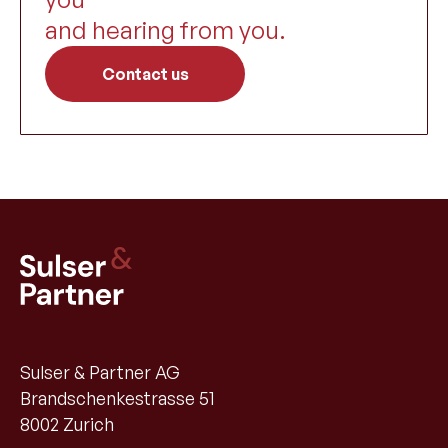
and hearing from you.
Contact us
Sulser & Partner AG
Brandschenkestrasse 51
8002 Zurich