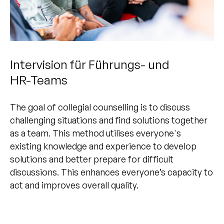
Intervision für Führungs- und
HR-Teams
The goal of collegial counselling is to discuss
challenging situations and find solutions together
as a team. This method utilises everyone's
existing knowledge and experience to develop
solutions and better prepare for difficult
discussions. This enhances everyone’s capacity to
act and improves overall quality.