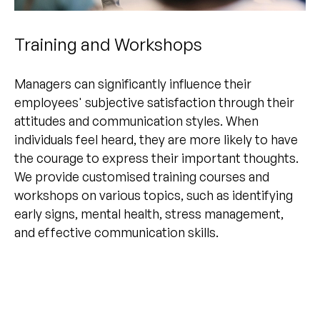
Training and Workshops
Managers can significantly influence their
employees' subjective satisfaction through their
attitudes and communication styles. When
individuals feel heard, they are more likely to have
the courage to express their important thoughts.
We provide customised training courses and
workshops on various topics, such as identifying
early signs, mental health, stress management,
and effective communication skills.