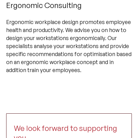
Ergonomic Consulting
Ergonomic workplace design promotes employee
health and productivity. We advise you on how to
design your workstations ergonomically. Our
specialists analyse your workstations and provide
specific recommendations for optimisation based
on an ergonomic workplace concept and in
addition train your employees.
We look forward to supporting
you