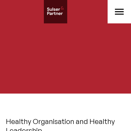
Healthy Organisation and Healthy
Leadership