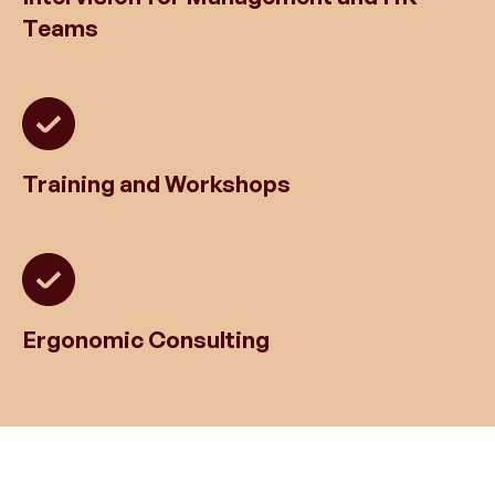
Teams
Training and Workshops
Ergonomic Consulting