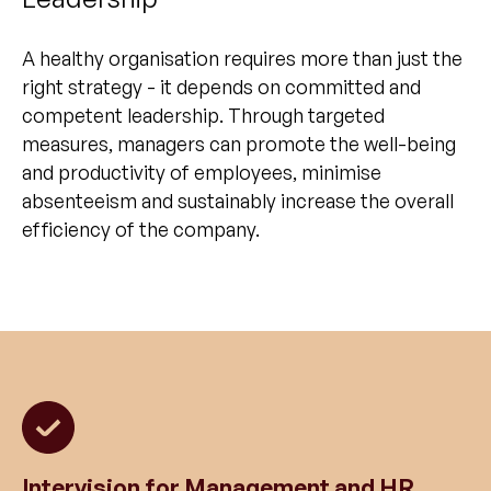
A healthy organisation requires more than just the
right strategy - it depends on committed and
competent leadership. Through targeted
measures, managers can promote the well-being
and productivity of employees, minimise
absenteeism and sustainably increase the overall
efficiency of the company.
Intervision for Management and HR